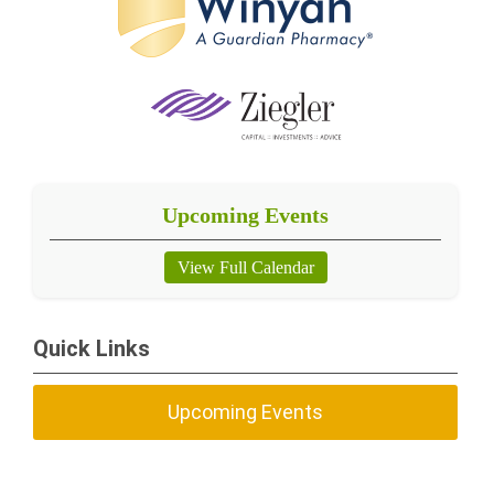
Upcoming Events
View Full Calendar
Quick Links
Upcoming Events