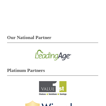
Our National Partner
Platinum Partners